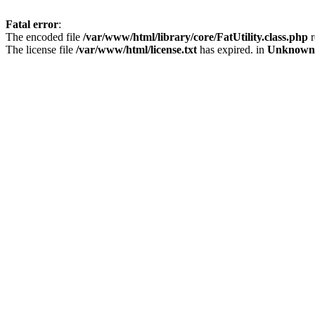
Fatal error
:
The encoded file
/var/www/html/library/core/FatUtility.class.php
r
The license file
/var/www/html/license.txt
has expired. in
Unknown