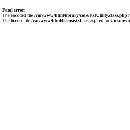
Fatal error
:
The encoded file
/var/www/html/library/core/FatUtility.class.php
r
The license file
/var/www/html/license.txt
has expired. in
Unknown