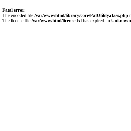
Fatal error
:
The encoded file
/var/www/html/library/core/FatUtility.class.php
r
The license file
/var/www/html/license.txt
has expired. in
Unknown