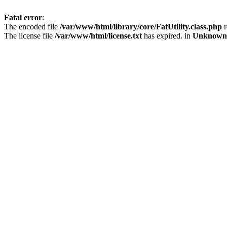
Fatal error
:
The encoded file
/var/www/html/library/core/FatUtility.class.php
r
The license file
/var/www/html/license.txt
has expired. in
Unknown