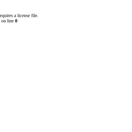
equires a license file.
on line
0