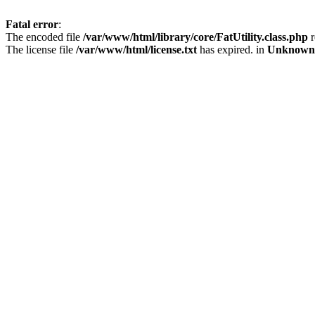
Fatal error
:
The encoded file
/var/www/html/library/core/FatUtility.class.php
r
The license file
/var/www/html/license.txt
has expired. in
Unknown