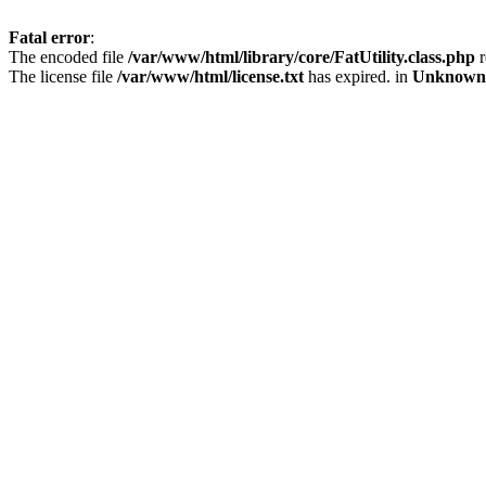
Fatal error
:
The encoded file
/var/www/html/library/core/FatUtility.class.php
r
The license file
/var/www/html/license.txt
has expired. in
Unknown