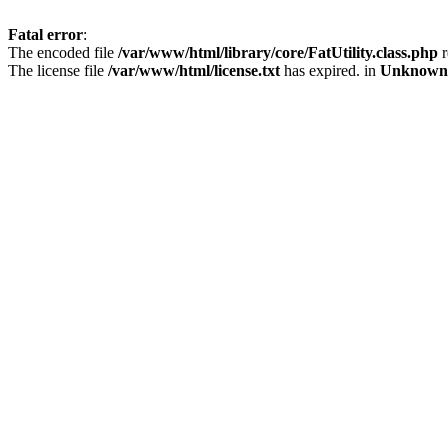
Fatal error
:
The encoded file
/var/www/html/library/core/FatUtility.class.php
r
The license file
/var/www/html/license.txt
has expired. in
Unknown