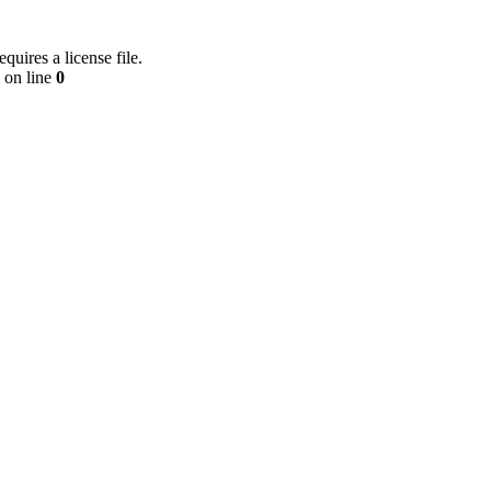
equires a license file.
on line
0