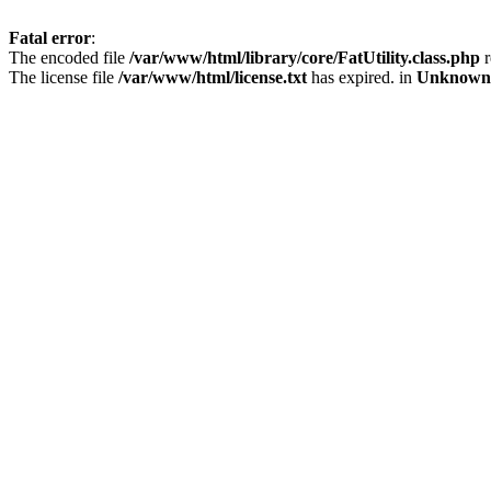
Fatal error
:
The encoded file
/var/www/html/library/core/FatUtility.class.php
r
The license file
/var/www/html/license.txt
has expired. in
Unknown