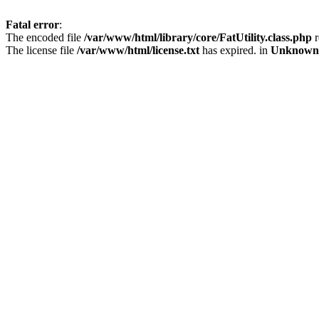
Fatal error
:
The encoded file
/var/www/html/library/core/FatUtility.class.php
r
The license file
/var/www/html/license.txt
has expired. in
Unknown