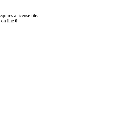
equires a license file.
on line
0