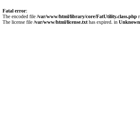
Fatal error
:
The encoded file
/var/www/html/library/core/FatUtility.class.php
r
The license file
/var/www/html/license.txt
has expired. in
Unknown