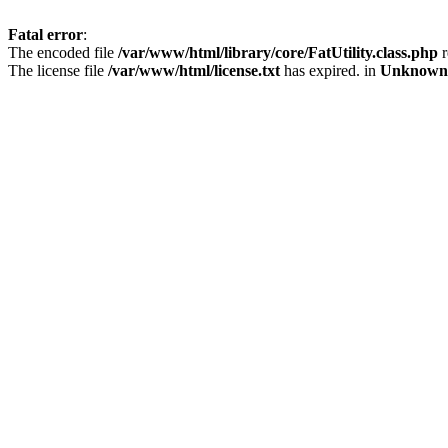
Fatal error
:
The encoded file
/var/www/html/library/core/FatUtility.class.php
r
The license file
/var/www/html/license.txt
has expired. in
Unknown