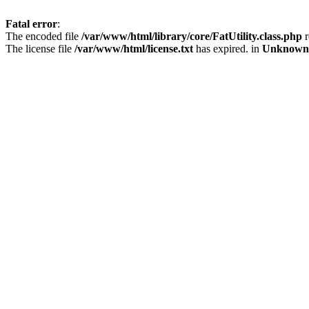
Fatal error
:
The encoded file
/var/www/html/library/core/FatUtility.class.php
r
The license file
/var/www/html/license.txt
has expired. in
Unknown