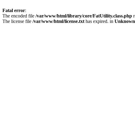
Fatal error
:
The encoded file
/var/www/html/library/core/FatUtility.class.php
r
The license file
/var/www/html/license.txt
has expired. in
Unknown