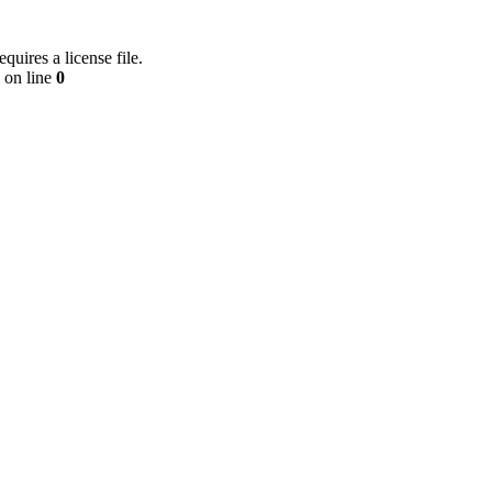
equires a license file.
on line
0