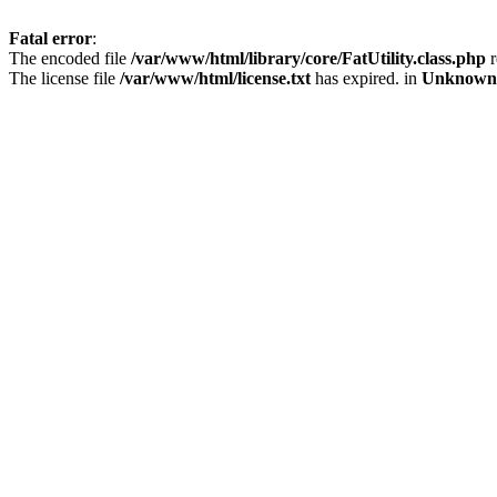
Fatal error
:
The encoded file
/var/www/html/library/core/FatUtility.class.php
r
The license file
/var/www/html/license.txt
has expired. in
Unknown