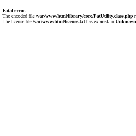
Fatal error
:
The encoded file
/var/www/html/library/core/FatUtility.class.php
r
The license file
/var/www/html/license.txt
has expired. in
Unknown