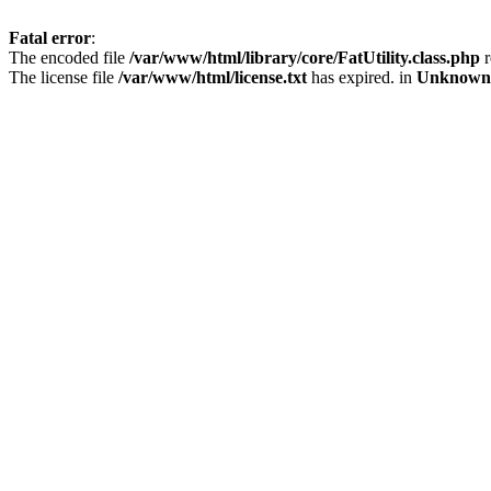
Fatal error
:
The encoded file
/var/www/html/library/core/FatUtility.class.php
r
The license file
/var/www/html/license.txt
has expired. in
Unknown