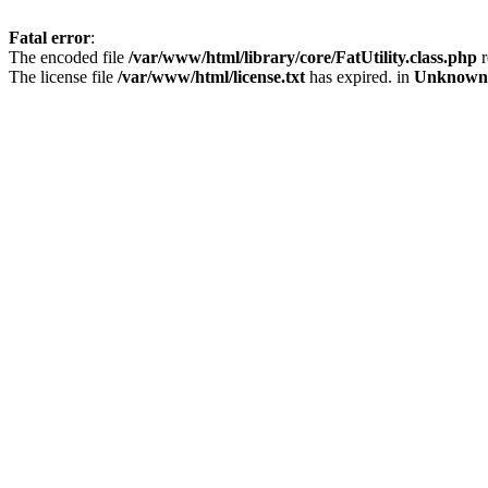
Fatal error
:
The encoded file
/var/www/html/library/core/FatUtility.class.php
r
The license file
/var/www/html/license.txt
has expired. in
Unknown