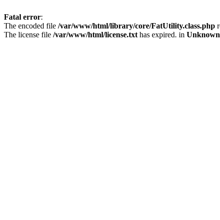
Fatal error
:
The encoded file
/var/www/html/library/core/FatUtility.class.php
r
The license file
/var/www/html/license.txt
has expired. in
Unknown