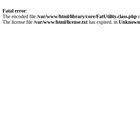
Fatal error
:
The encoded file
/var/www/html/library/core/FatUtility.class.php
r
The license file
/var/www/html/license.txt
has expired. in
Unknown