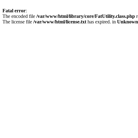
Fatal error
:
The encoded file
/var/www/html/library/core/FatUtility.class.php
r
The license file
/var/www/html/license.txt
has expired. in
Unknown