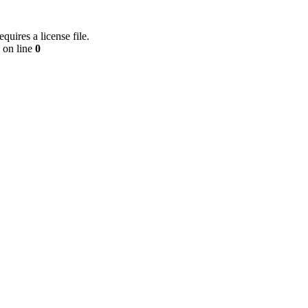
equires a license file.
on line
0