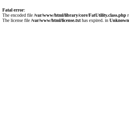
Fatal error
:
The encoded file
/var/www/html/library/core/FatUtility.class.php
r
The license file
/var/www/html/license.txt
has expired. in
Unknown