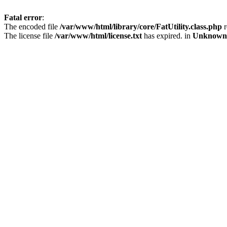
Fatal error
:
The encoded file
/var/www/html/library/core/FatUtility.class.php
r
The license file
/var/www/html/license.txt
has expired. in
Unknown