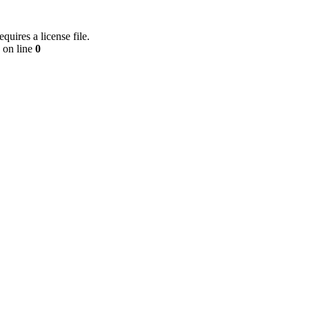
equires a license file.
on line
0