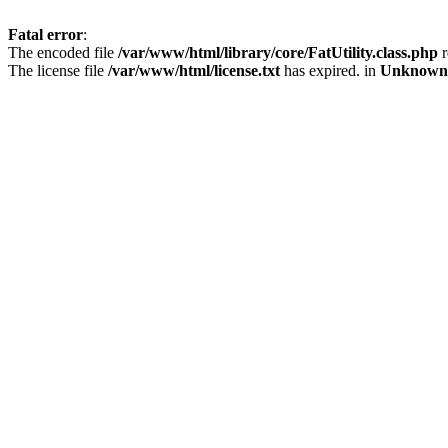
Fatal error
:
The encoded file
/var/www/html/library/core/FatUtility.class.php
r
The license file
/var/www/html/license.txt
has expired. in
Unknown