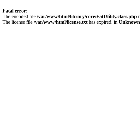
Fatal error
:
The encoded file
/var/www/html/library/core/FatUtility.class.php
r
The license file
/var/www/html/license.txt
has expired. in
Unknown