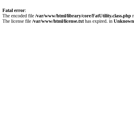
Fatal error
:
The encoded file
/var/www/html/library/core/FatUtility.class.php
r
The license file
/var/www/html/license.txt
has expired. in
Unknown