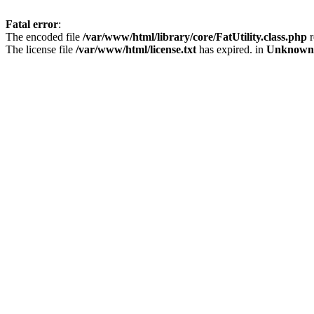
Fatal error
:
The encoded file
/var/www/html/library/core/FatUtility.class.php
r
The license file
/var/www/html/license.txt
has expired. in
Unknown