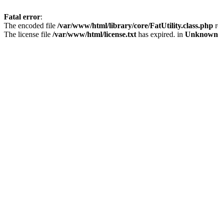
Fatal error
:
The encoded file
/var/www/html/library/core/FatUtility.class.php
r
The license file
/var/www/html/license.txt
has expired. in
Unknown