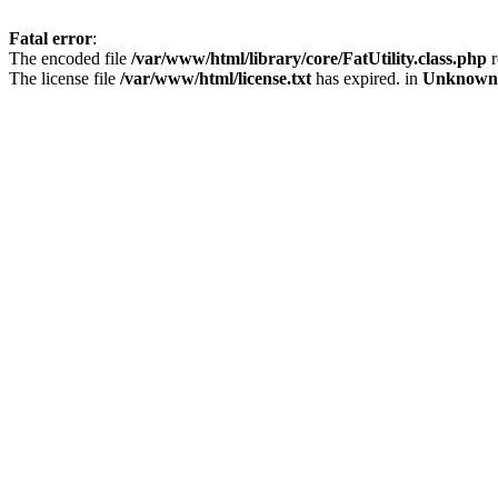
Fatal error
:
The encoded file
/var/www/html/library/core/FatUtility.class.php
r
The license file
/var/www/html/license.txt
has expired. in
Unknown