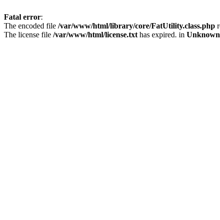
Fatal error
:
The encoded file
/var/www/html/library/core/FatUtility.class.php
r
The license file
/var/www/html/license.txt
has expired. in
Unknown